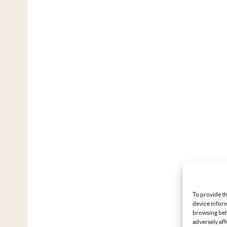
To provide th
device inform
browsing beh
adversely aff