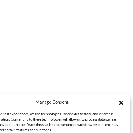
Manage Consent
e best experiences, we use technologies like cookies to store and/or access
ation. Consenting to these technologies will allow us to process data such as
avior or unique IDs on this site. Not consenting or withdrawing consent, may
ect certain features and functions.