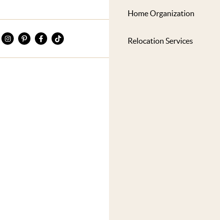
Home Organization
Relocation Services