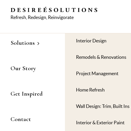
Refresh, Redesign, Reinvigorate
© 
Interior Design
Solutions
Remodels & Renovations
Our Story
Project Management
Home Refresh
Get Inspired
Wall Design: Trim, Built Ins
Contact
Interior & Exterior Paint