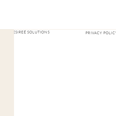
2026 DESIREÉ SOLUTIONS
PRIVACY POLIC