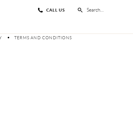
CALL US
Y
TERMS AND CONDITIONS