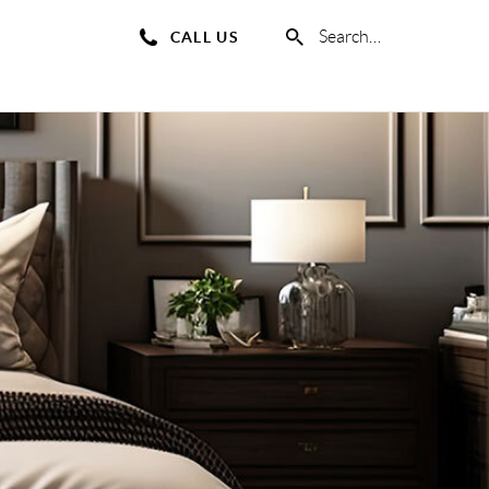
Search
CALL US