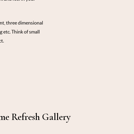
int, three dimensional
g etc. Think of small
t.
e Refresh Gallery