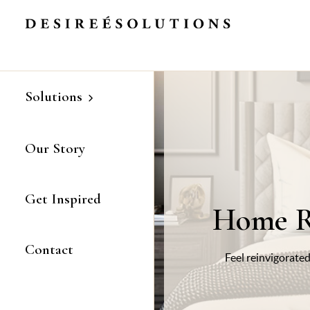
Refresh, Redesign, Reinvigorate
Skip
to
Content
Solutions
Our Story
Get Inspired
Home R
Contact
Feel reinvigorated