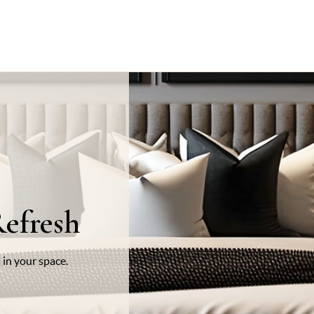
efresh
 in your space.