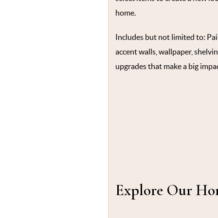
home.
Includes but not limited to: Pa
accent walls, wallpaper, shelvin
upgrades that make a big impac
Explore Our Hom