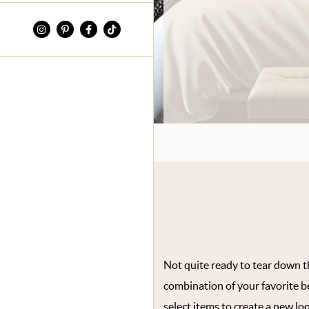
Not quite ready to tear down th
combination of your favorite 
select items to create a new loo