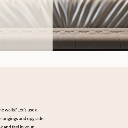
e walls? Let’s use a
belongings and upgrade
k and feel in your